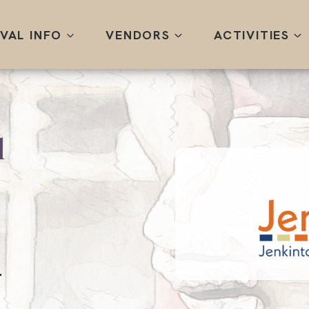
IVAL INFO
VENDORS
ACTIVITIES
l
.