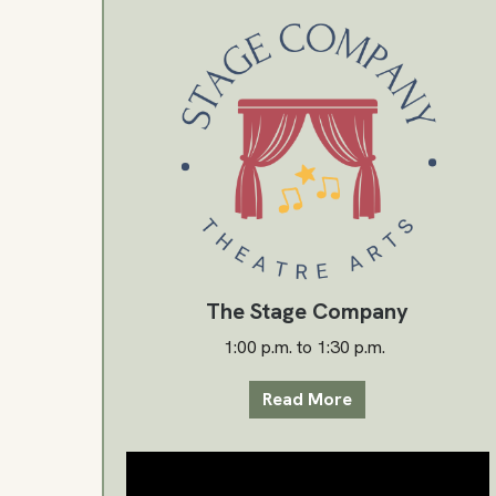
The Stage Company
1:00 p.m. to 1:30 p.m.
Read More