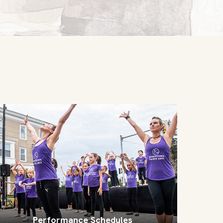
Performance Schedules