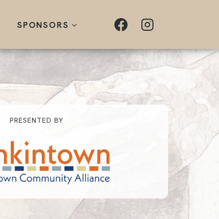
SPONSORS
PRESENTED BY