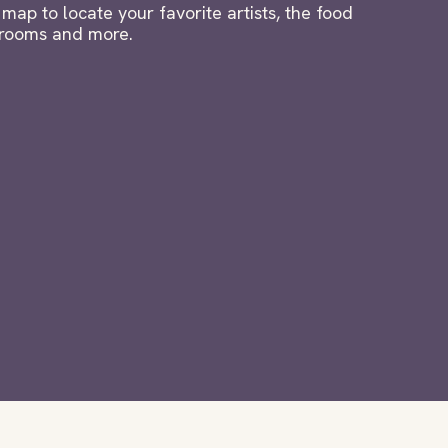
map to locate your favorite artists, the food
strooms and more.