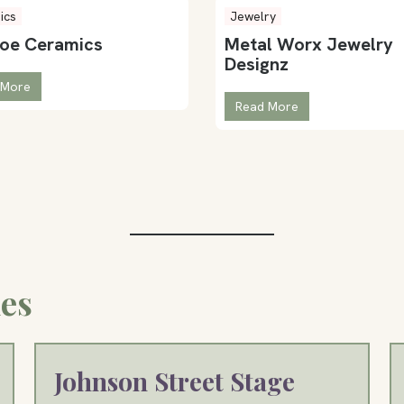
ics
Jewelry
toe Ceramics
Metal Worx Jewelry
Designz
 More
Read More
es
Johnson Street Stage