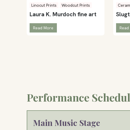
Linocut Prints
Woodcut Prints
Ceram
Laura K. Murdoch fine art
Slug
Read More
Read
Performance Schedul
Main Music Stage