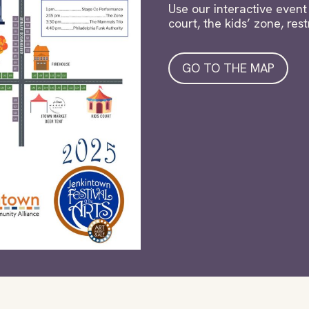
Use our interactive event 
court, the kids’ zone, re
GO TO THE MAP