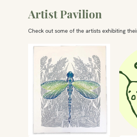
Artist Pavilion
Check out some of the artists exhibiting their