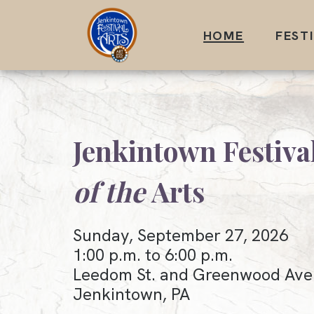
Skip
to
HOME
FEST
content
Jenkintown Festiva
of the
Arts
Sunday, September 27, 2026
1:00 p.m. to 6:00 p.m.
Leedom St. and Greenwood Ave
Jenkintown, PA