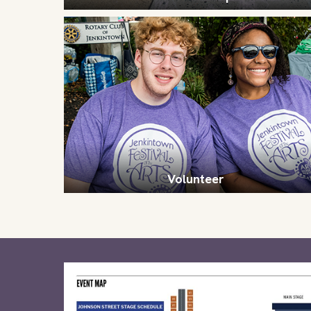
Volunteer