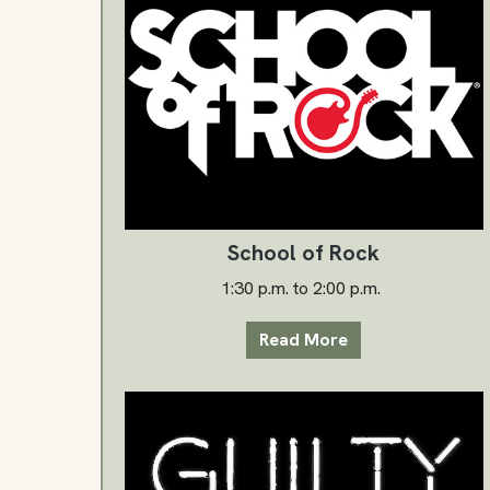
School of Rock
1:30 p.m. to 2:00 p.m.
Read More