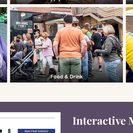
Food & Drink
Interactive