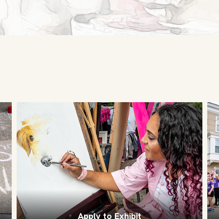
Apply to Exhibit