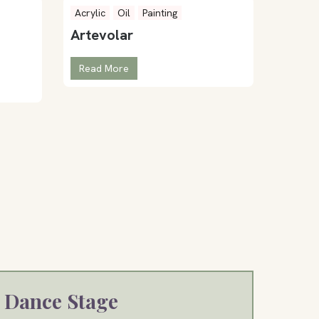
Acrylic
Oil
Painting
Artevolar
Read More
Dance Stage