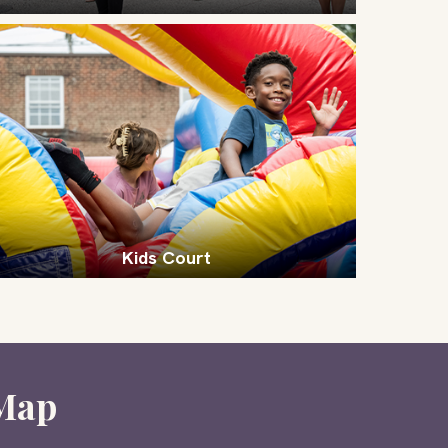
Kids Court
 Map