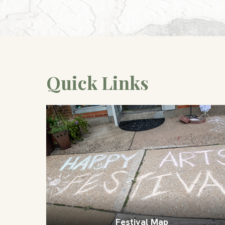
Quick Links
Festival Map