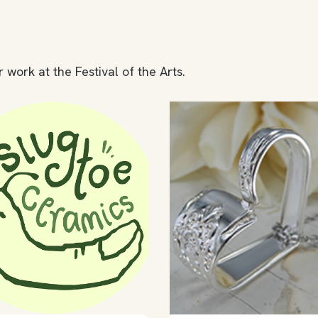
 work at the Festival of the Arts.