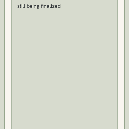
still being finalized