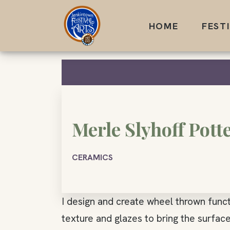
Skip
to
HOME
FEST
content
Merle Slyhoff Pott
CERAMICS
I design and create wheel thrown funct
texture and glazes to bring the surfac