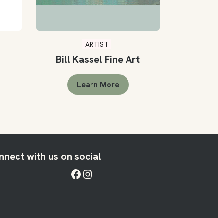
ARTIST
Bill Kassel Fine Art
Learn More
nnect with us on social
Facebook
Instagram