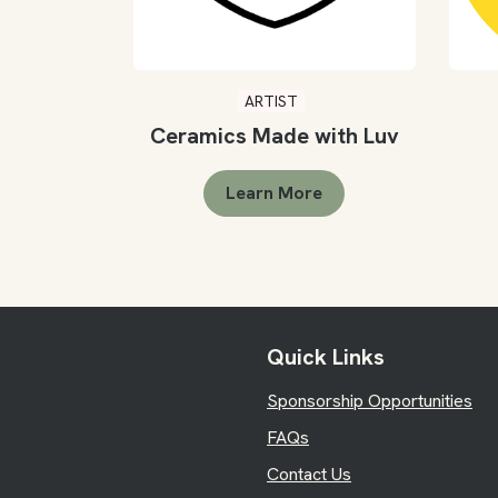
ARTIST
Ceramics Made with Luv
Learn More
Quick Links
Sponsorship Opportunities
FAQs
Contact Us