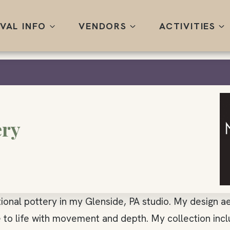
IVAL INFO
VENDORS
ACTIVITIES
ery
ional pottery in my Glenside, PA studio. My design ae
e to life with movement and depth. My collection inc