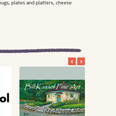
ugs, plates and platters, cheese