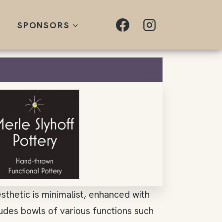
SPONSORS
sthetic is minimalist, enhanced with
ludes bowls of various functions such