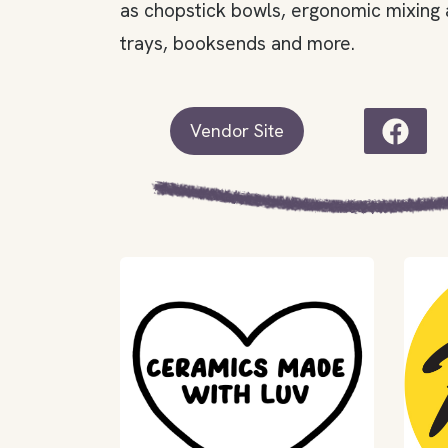
as chopstick bowls, ergonomic mixing 
trays, booksends and more.
Vendor Site