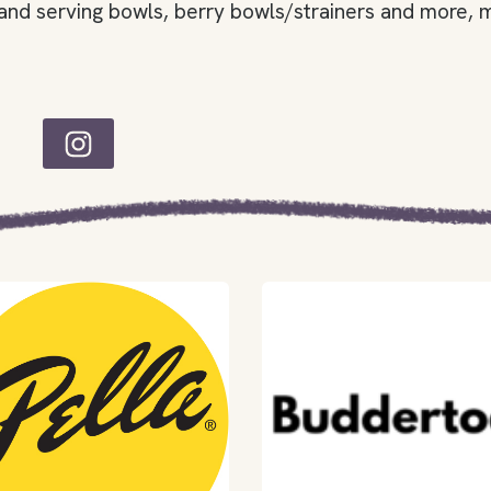
and serving bowls, berry bowls/strainers and more, m