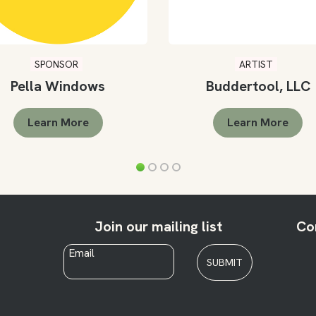
SPONSOR
ARTIST
Pella Windows
Buddertool, LLC
Learn More
Learn More
Join our mailing list
Co
Email
*
SUBMIT