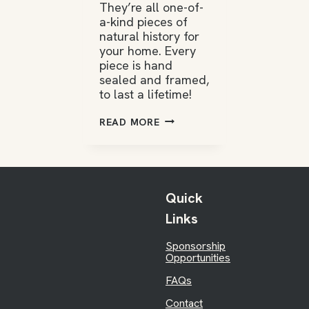
They’re all one-of-
a-kind pieces of
natural history for
your home. Every
piece is hand
sealed and framed,
to last a lifetime!
WILD
READ MORE
ONES
COLLECTIONS
Quick
Links
Sponsorship
Opportunities
FAQs
Contact