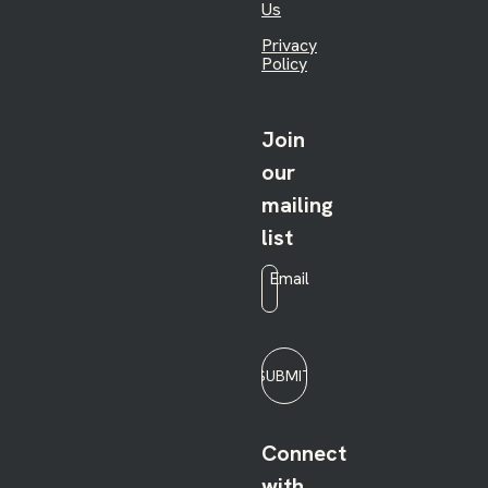
Us
Privacy
Policy
Join
our
mailing
list
Email
*
SUBMIT
Connect
with