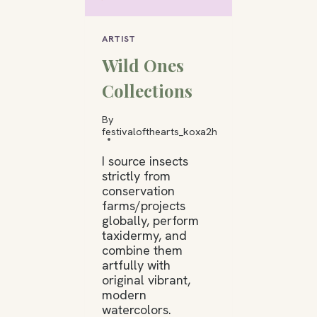
ARTIST
Wild Ones
Collections
By
festivalofthearts_koxa2h
I source insects
strictly from
conservation
farms/projects
globally, perform
taxidermy, and
combine them
artfully with
original vibrant,
modern
watercolors.