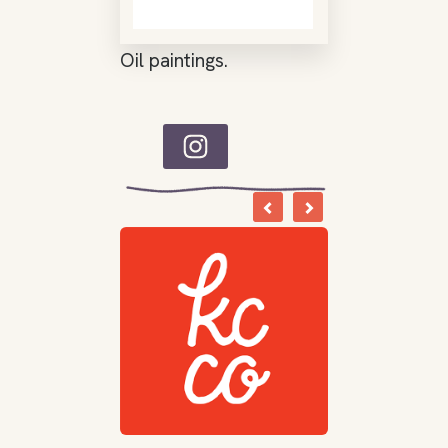
Oil paintings.