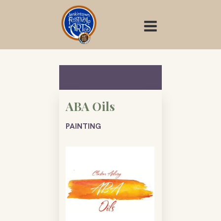
Skip
to
content
ABA Oils
PAINTING