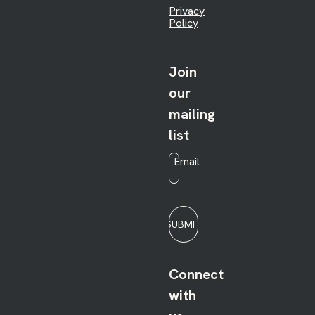
Privacy
Policy
Join
our
mailing
list
Email
*
SUBMIT
Connect
with