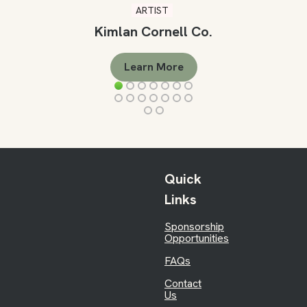
ARTIST
Kimlan Cornell Co.
Learn More
Quick
Links
Sponsorship
Opportunities
FAQs
Contact
Us