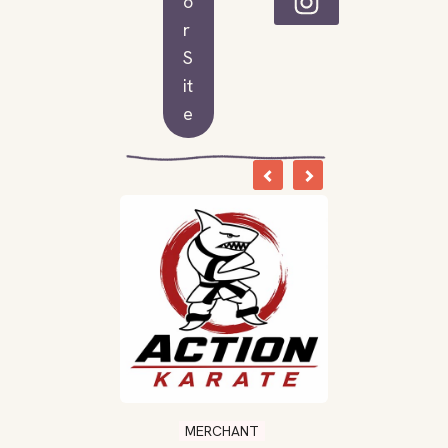
o
r
S
it
e
MERCHANT