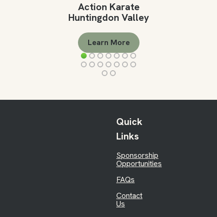
Action Karate
Huntingdon Valley
Learn More
Quick
Links
Sponsorship
Opportunities
FAQs
Contact
Us