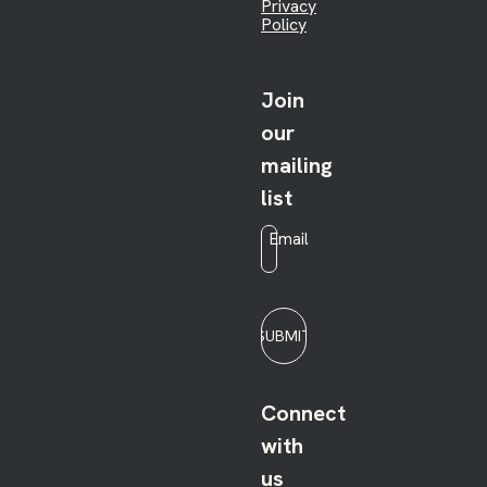
Privacy
Policy
Join
our
mailing
list
Email
*
SUBMIT
Connect
with
us