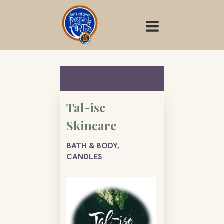
Skip
to
content
Tal-ise
Skincare
BATH & BODY,
CANDLES