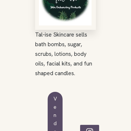
Tal-ise Skincare sells
bath bombs, sugar,
scrubs, lotions, body
oils, facial kits, and fun
shaped candles.
V
e
n
d