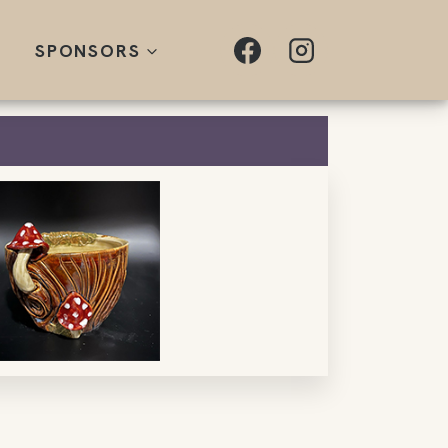
SPONSORS