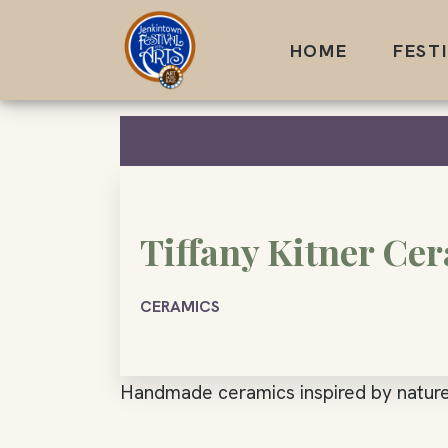
Skip
to
HOME
FEST
content
Tiffany Kitner Ce
CERAMICS
Handmade ceramics inspired by nature