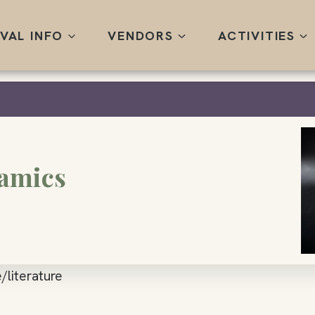
IVAL INFO
VENDORS
ACTIVITIES
ramics
/literature