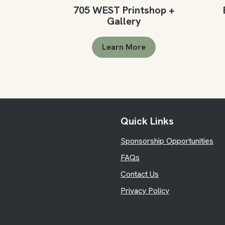
705 WEST Printshop +
Gallery
Learn More
Quick Links
Sponsorship Opportunities
FAQs
Contact Us
Privacy Policy