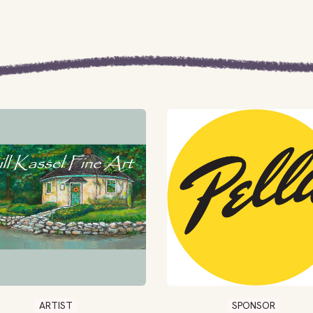
ARTIST
SPONSOR