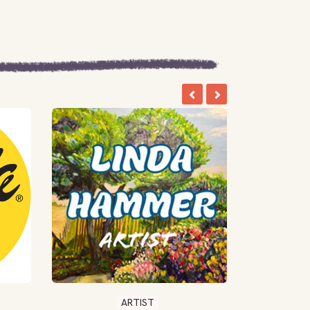
ARTIST