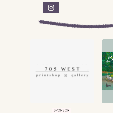
SPONSOR