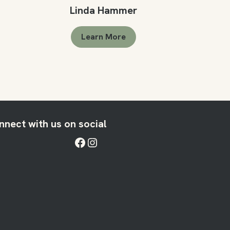
Linda Hammer
Learn More
nnect with us on social
Facebook
Instagram