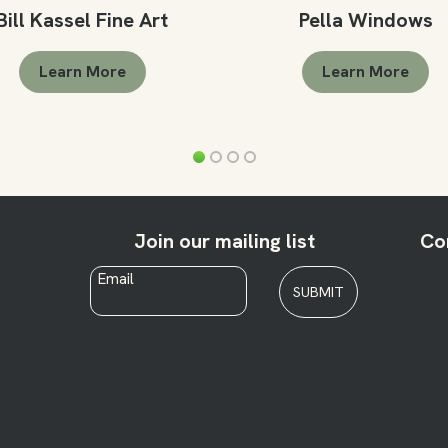
Bill Kassel Fine Art
Pella Windows
Learn More
Learn More
Join our mailing list
Co
Email
*
SUBMIT