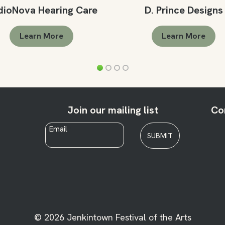
dioNova Hearing Care
D. Prince Designs
Learn More
Learn More
Join our mailing list
Co
Email
*
SUBMIT
© 2026 Jenkintown Festival of the Arts