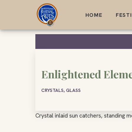
Skip
to
HOME
FEST
content
Enlightened Elem
CRYSTALS, GLASS
Crystal inlaid sun catchers, standing m