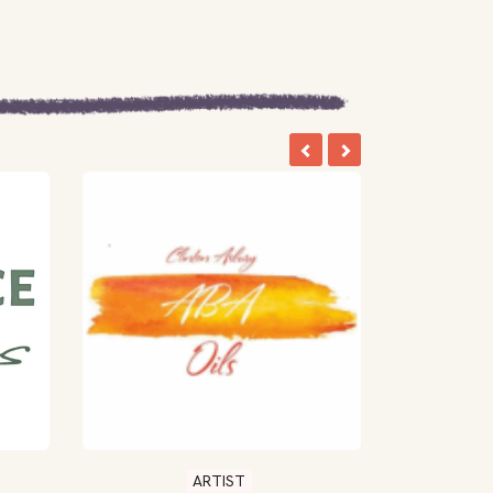
ARTIST