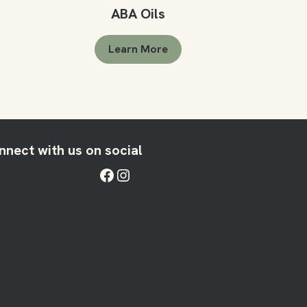
ABA Oils
Learn More
nnect with us on social
Facebook
Instagram