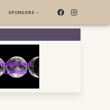
SPONSORS