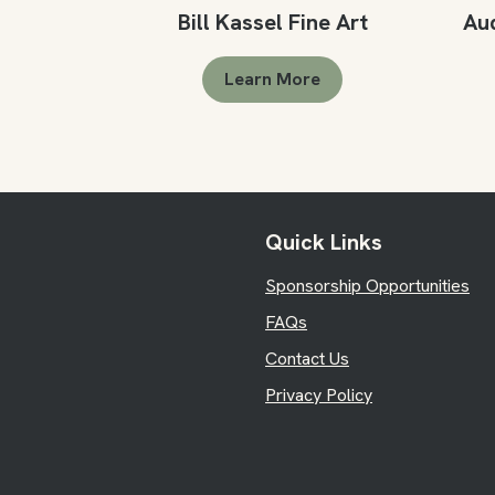
Bill Kassel Fine Art
Au
Learn More
Quick Links
Sponsorship Opportunities
FAQs
Contact Us
Privacy Policy