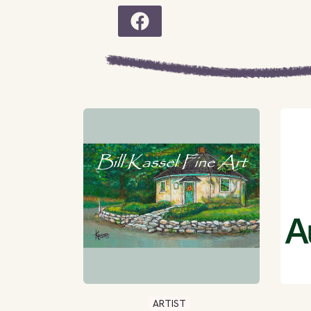
ARTIST