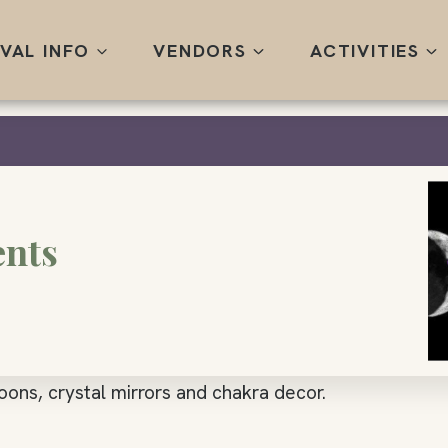
IVAL INFO
VENDORS
ACTIVITIES
ents
oons, crystal mirrors and chakra decor.