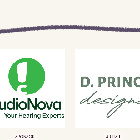
SPONSOR
ARTIST