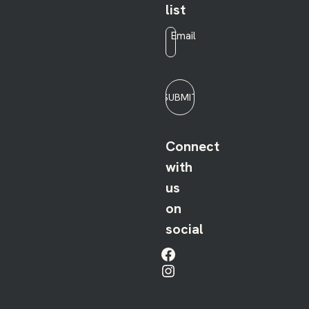
list
Email
*
SUBMIT
Connect
with
us
on
social
Facebook
Instagram