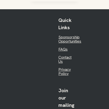
Quick
Links
Sponsorship
Opportunities
FAQs
Contact
Us
Privacy
Policy
Join
our
mailing