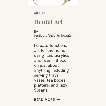
ARTIST
HenBit Art
By
festivalofthearts_koxa2h
I create functional
art for the home
using fluid acrylics
and resin. I’ll pour
on just about
anything including
serving trays,
vases, tea boxes,
platters, and lazy
Susans.
HENBIT
READ MORE
ART