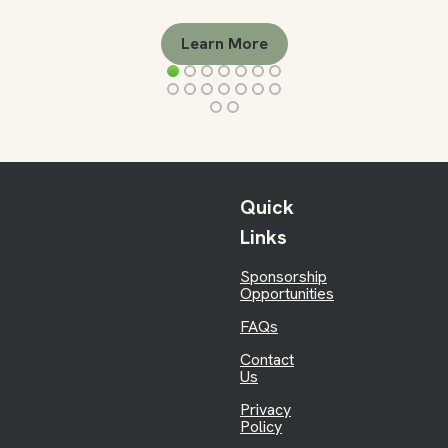
Learn More
Quick
Links
Sponsorship
Opportunities
FAQs
Contact
Us
Privacy
Policy