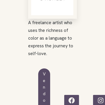
A freelance artist who
uses the richness of
color as a language to
express the journey to
self-love.
V
e
n
d
o