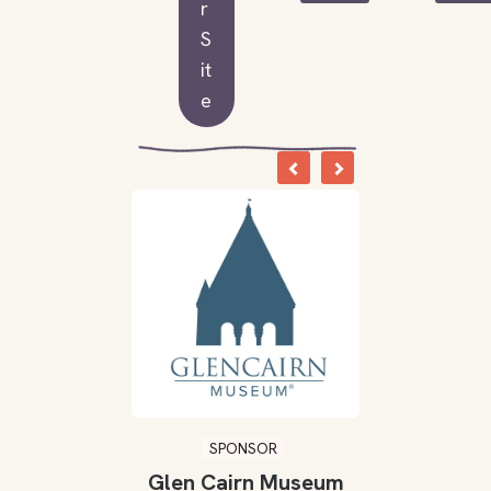
r
S
it
e
SPONSOR
Glen Cairn Museum