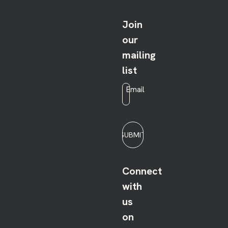
Join
our
mailing
list
Email
*
SUBMIT
Connect
with
us
on