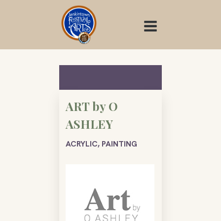
Skip
to
content
ART by O
ASHLEY
ACRYLIC, PAINTING