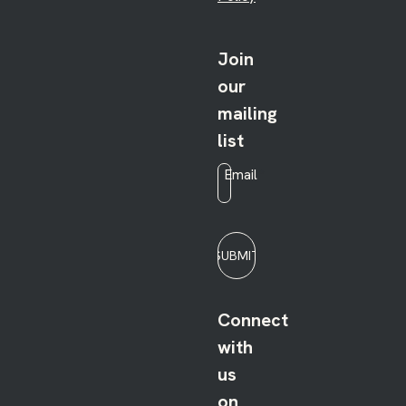
Join
our
mailing
list
Email
*
SUBMIT
Connect
with
us
on