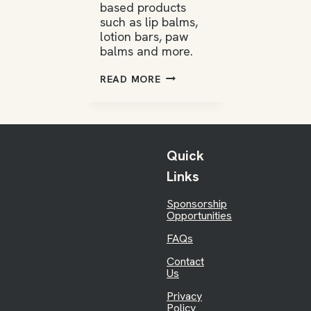
based products
such as lip balms,
lotion bars, paw
balms and more.
SPRING
READ MORE
HONEYBEES
Quick
Links
Sponsorship
Opportunities
FAQs
Contact
Us
Privacy
Policy