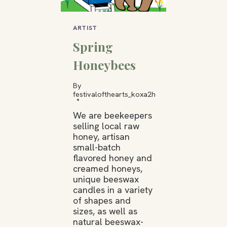
ARTIST
Spring
Honeybees
By
festivalofthearts_koxa2h
We are beekeepers
selling local raw
honey, artisan
small-batch
flavored honey and
creamed honeys,
unique beeswax
candles in a variety
of shapes and
sizes, as well as
natural beeswax-