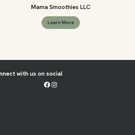
Mama Smoothies LLC
Learn More
nnect with us on social
Facebook
Instagram