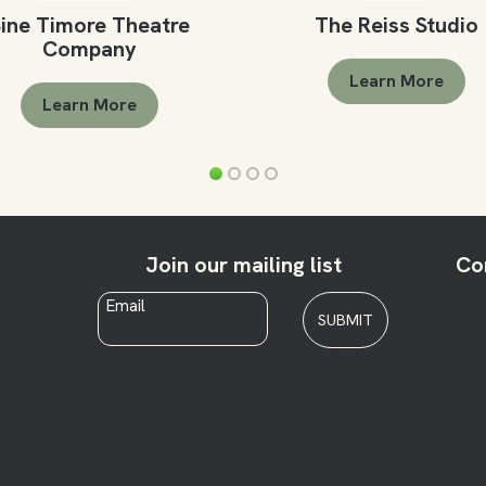
ine Timore Theatre
The Reiss Studio
Company
Learn More
Learn More
Join our mailing list
Co
Email
*
SUBMIT