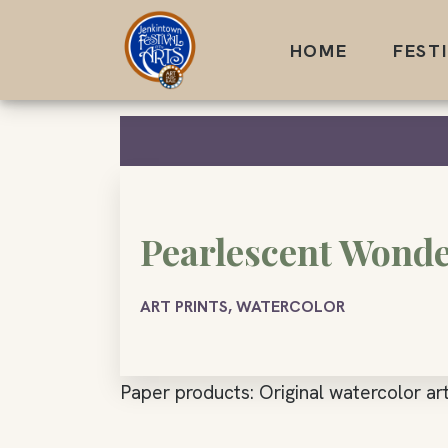
Skip
to
HOME
FEST
content
Pearlescent Wond
ART PRINTS, WATERCOLOR
Paper products: Original watercolor art