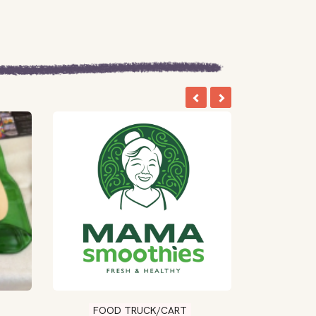
FOOD TRUCK/CART