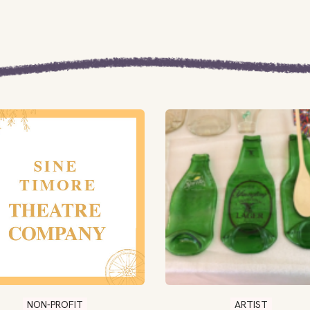
NON-PROFIT
ARTIST