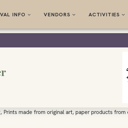
IVAL INFO
VENDORS
ACTIVITIES
er
, Prints made from original art, paper products from o