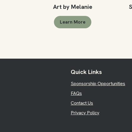
Art by Melanie
S
Learn More
Quick Links
Sponsorship Opportunities
FAQs
Contact Us
Privacy Policy