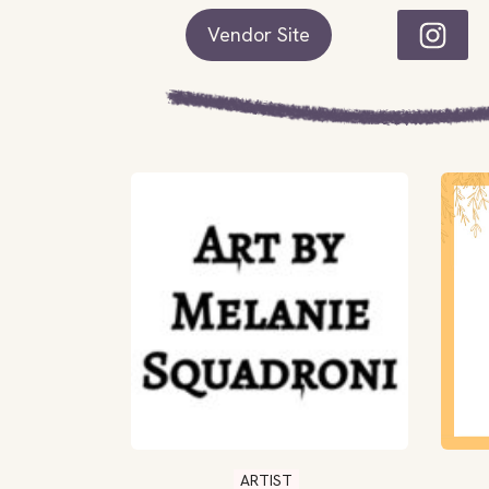
Vendor Site
ARTIST