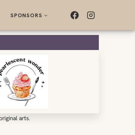
SPONSORS
riginal arts.