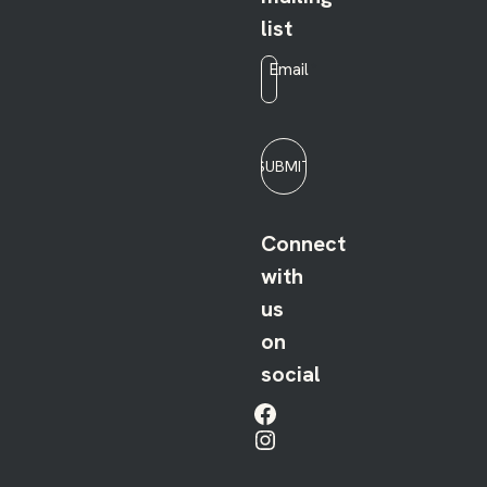
list
Email
*
SUBMIT
Connect
with
us
on
social
Facebook
Instagram