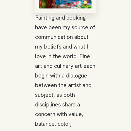
Painting and cooking
have been my source of
communication about
my beliefs and what I
love in the world. Fine
art and culinary art each
begin with a dialogue
between the artist and
subject, as both
disciplines share a
concern with value,
balance, color,