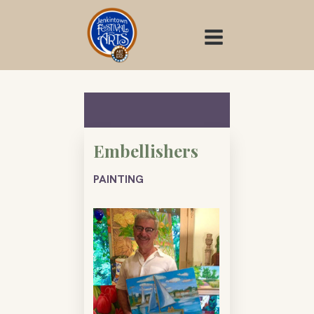
Skip
to
content
Embellishers
PAINTING