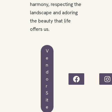
harmony, respecting the
landscape and adoring
the beauty that life
offers us.
V
e
n
d
o
r
S
it
e