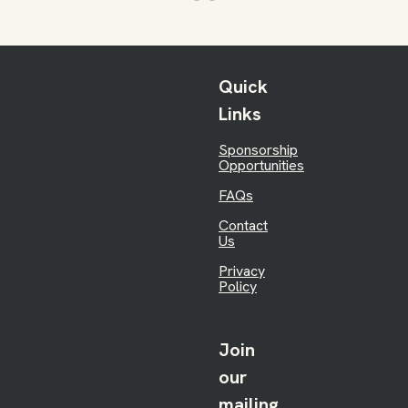
Quick
Links
Sponsorship
Opportunities
FAQs
Contact
Us
Privacy
Policy
Join
our
mailing