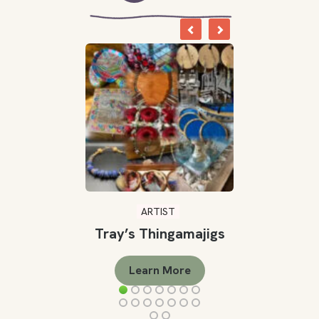
ARTIST
Tray’s Thingamajigs
Learn More