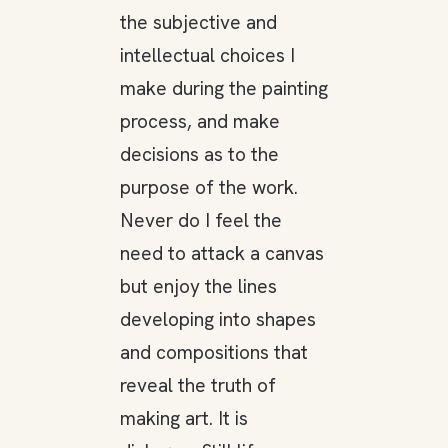
the subjective and
intellectual choices I
make during the painting
process, and make
decisions as to the
purpose of the work.
Never do I feel the
need to attack a canvas
but enjoy the lines
developing into shapes
and compositions that
reveal the truth of
making art. It is