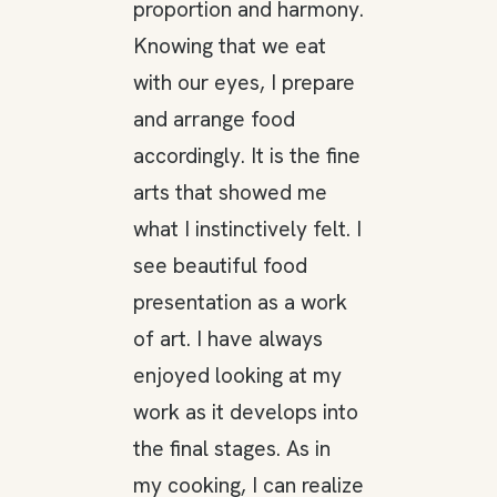
proportion and harmony.
Knowing that we eat
with our eyes, I prepare
and arrange food
accordingly. It is the fine
arts that showed me
what I instinctively felt. I
see beautiful food
presentation as a work
of art. I have always
enjoyed looking at my
work as it develops into
the final stages. As in
my cooking, I can realize