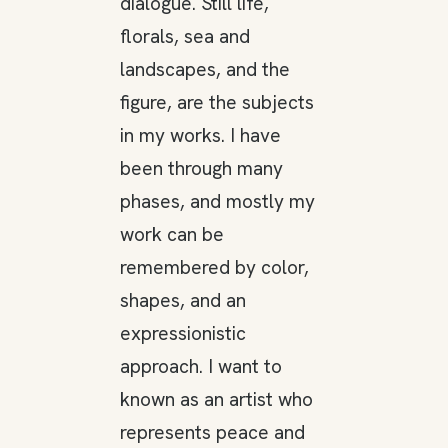
dialogue. Still life,
florals, sea and
landscapes, and the
figure, are the subjects
in my works. I have
been through many
phases, and mostly my
work can be
remembered by color,
shapes, and an
expressionistic
approach. I want to
known as an artist who
represents peace and