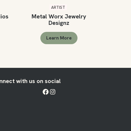
ARTIST
dios
Metal Worx Jewelry
Designz
Learn More
nnect with us on social
Facebook
Instagram