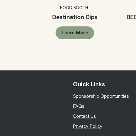
FOOD BOOTH
Destination Dips
BE
Learn More
Quick Links
Sponsorship Opportunities
FAQs
Contact Us
Privacy Policy