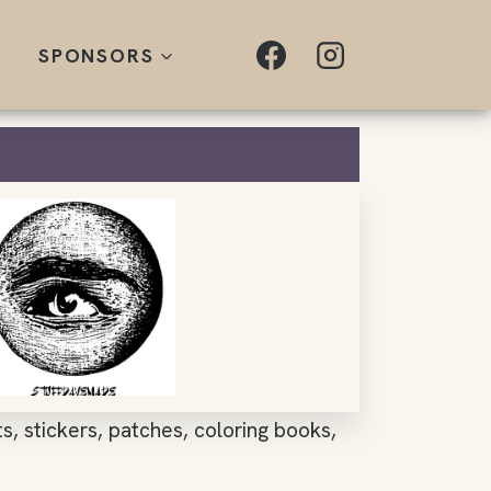
SPONSORS
nts, stickers, patches, coloring books,