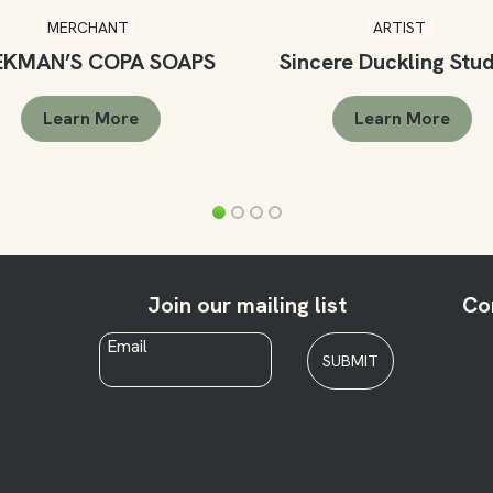
MERCHANT
ARTIST
EKMAN’S COPA SOAPS
Sincere Duckling Stu
Learn More
Learn More
Join our mailing list
Co
Email
*
SUBMIT