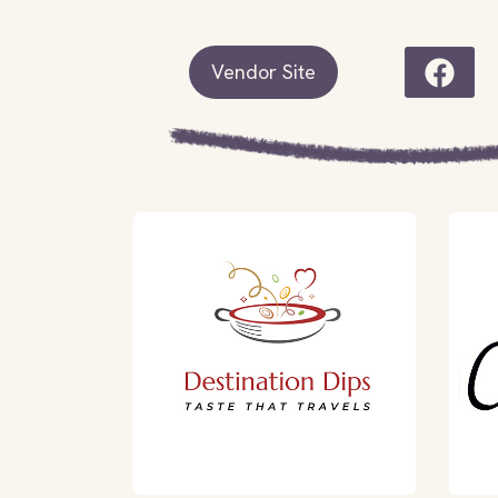
Vendor Site