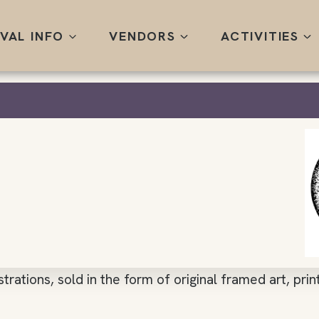
IVAL INFO
VENDORS
ACTIVITIES
ustrations, sold in the form of original framed art, pri