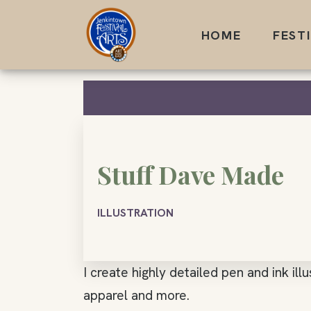
Skip
to
HOME
FEST
content
Stuff Dave Made
ILLUSTRATION
I create highly detailed pen and ink ill
apparel and more.