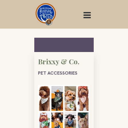
Skip
to
content
Brixxy & Co.
PET ACCESSORIES