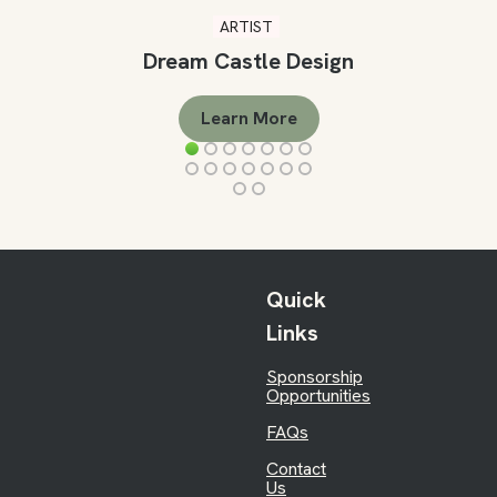
ARTIST
Dream Castle Design
Learn More
Quick
Links
Sponsorship
Opportunities
FAQs
Contact
Us