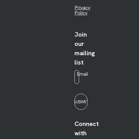
Privacy
Policy
Join
our
mailing
list
Email
*
SUBMIT
Connect
with