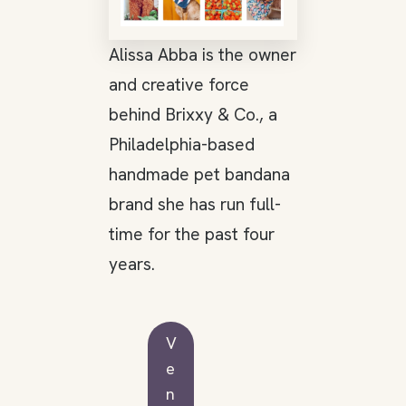
Alissa Abba is the owner
and creative force
behind Brixxy & Co., a
Philadelphia-based
handmade pet bandana
brand she has run full-
time for the past four
years.
V
e
n