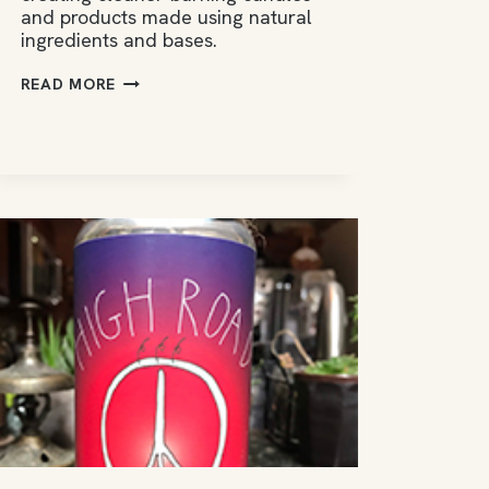
and products made using natural
ingredients and bases.
MOUNT
READ MORE
AIRY
CANDLE
CO.