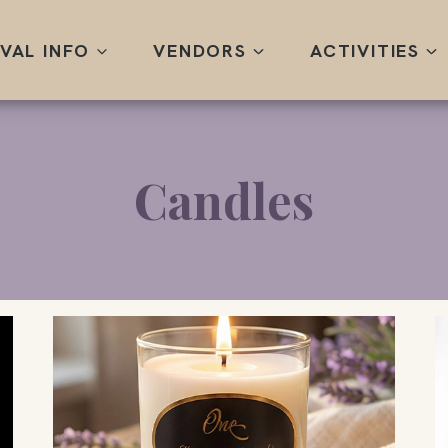
IVAL INFO
VENDORS
ACTIVITIES
Candles