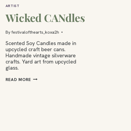
ARTIST
Wicked CANdles
By
festivalofthearts_koxa2h
Scented Soy Candles made in
upcycled craft beer cans.
Handmade vintage silverware
crafts. Yard art from upcycled
glass.
WICKED
READ MORE
CANDLES