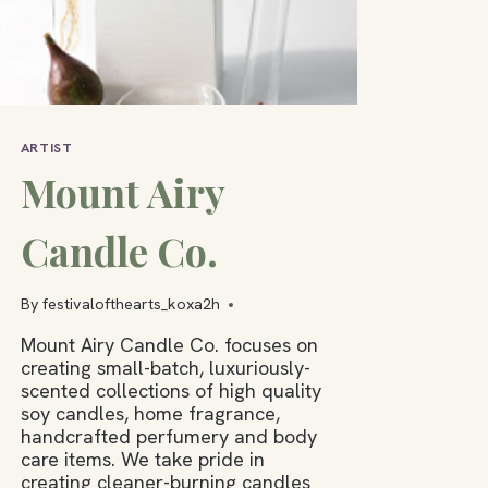
ARTIST
Mount Airy
Candle Co.
By
festivalofthearts_koxa2h
Mount Airy Candle Co. focuses on
creating small-batch, luxuriously-
scented collections of high quality
soy candles, home fragrance,
handcrafted perfumery and body
care items. We take pride in
creating cleaner-burning candles