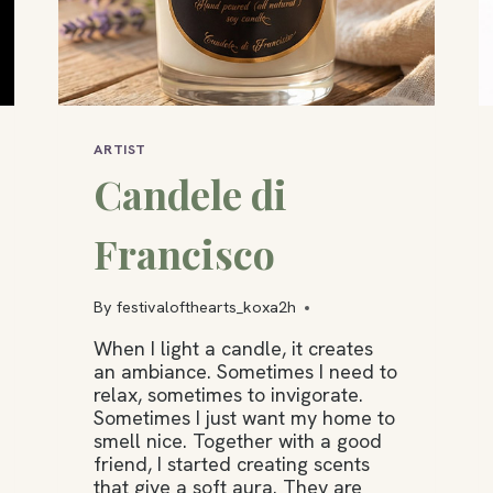
ARTIST
Candele di
Francisco
By
festivalofthearts_koxa2h
When I light a candle, it creates
an ambiance. Sometimes I need to
relax, sometimes to invigorate.
Sometimes I just want my home to
smell nice. Together with a good
friend, I started creating scents
that give a soft aura. They are