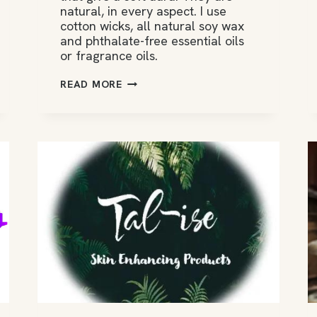
natural, in every aspect. I use
cotton wicks, all natural soy wax
and phthalate-free essential oils
or fragrance oils.
CANDELE
READ MORE
DI
FRANCISCO