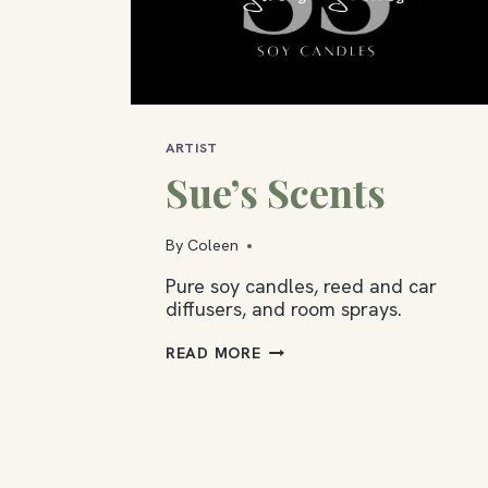
ARTIST
Sue’s Scents
By
Coleen
Pure soy candles, reed and car
diffusers, and room sprays.
SUE’S
READ MORE
SCENTS