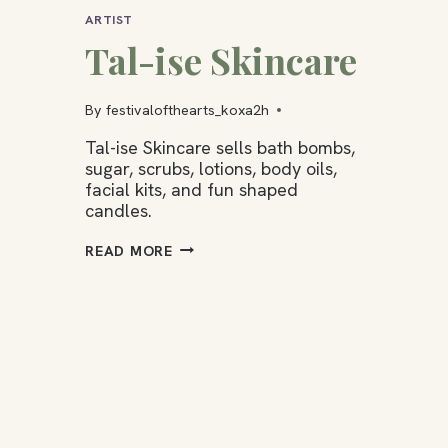
ARTIST
Tal-ise Skincare
By
festivalofthearts_koxa2h
Tal-ise Skincare sells bath bombs,
sugar, scrubs, lotions, body oils,
facial kits, and fun shaped
candles.
TAL-
READ MORE
ISE
SKINCARE