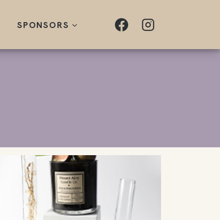
SPONSORS