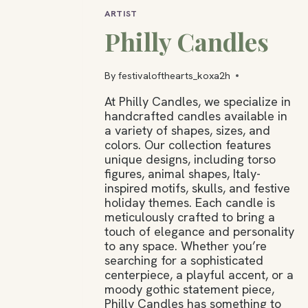
ARTIST
Philly Candles
By
festivalofthearts_koxa2h
At Philly Candles, we specialize in
handcrafted candles available in
a variety of shapes, sizes, and
colors. Our collection features
unique designs, including torso
figures, animal shapes, Italy-
inspired motifs, skulls, and festive
holiday themes. Each candle is
meticulously crafted to bring a
touch of elegance and personality
to any space. Whether you’re
searching for a sophisticated
centerpiece, a playful accent, or a
moody gothic statement piece,
Philly Candles has something to