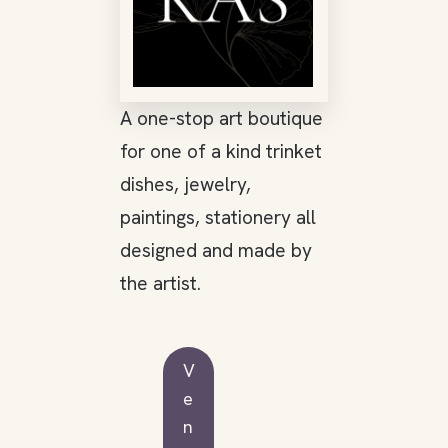
A one-stop art boutique
for one of a kind trinket
dishes, jewelry,
paintings, stationery all
designed and made by
the artist.
V
e
n