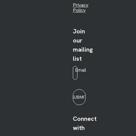
Privacy
Policy
Join
our
mailing
list
Email
*
SUBMIT
Connect
with