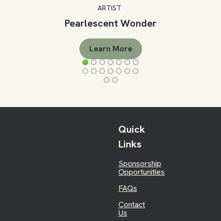
ARTIST
Pearlescent Wonder
Learn More
Quick
Links
Sponsorship
Opportunities
FAQs
Contact
Us