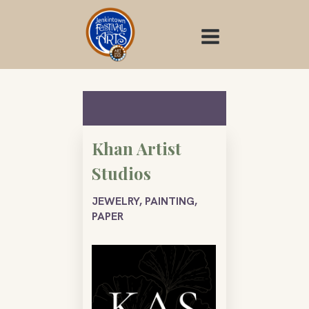
Skip
to
content
Khan Artist
Studios
JEWELRY, PAINTING,
PAPER