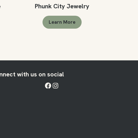
e
Phunk City Jewelry
Learn More
nnect with us on social
Facebook
Instagram