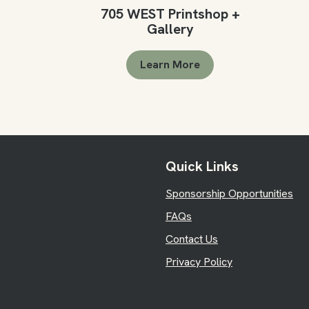
705 WEST Printshop +
Gallery
Learn More
Quick Links
Sponsorship Opportunities
FAQs
Contact Us
Privacy Policy