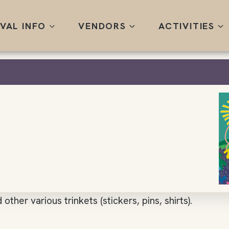
IVAL INFO
VENDORS
ACTIVITIES
other various trinkets (stickers, pins, shirts).