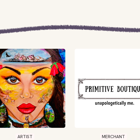
ARTIST
MERCHANT