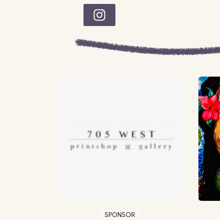
SPONSOR