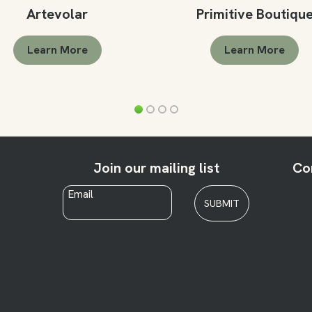
Artevolar
Primitive Boutiqu
Learn More
Learn More
Join our mailing list
Co
Email
*
SUBMIT