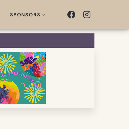
SPONSORS