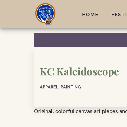
Skip
to
HOME
FEST
content
KC Kaleidoscope
APPAREL, PAINTING
Original, colorful canvas art pieces and 