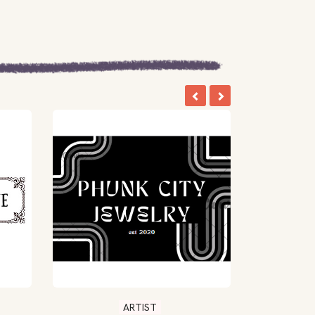
ARTIST