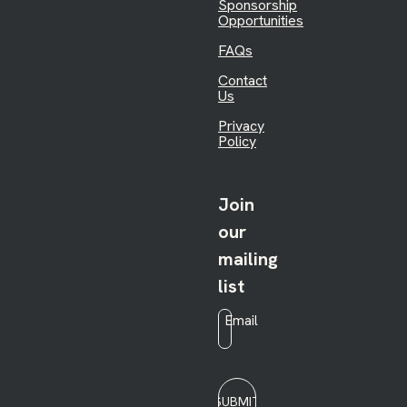
Sponsorship
Opportunities
FAQs
Contact
Us
Privacy
Policy
Join
our
mailing
list
Email
*
SUBMIT