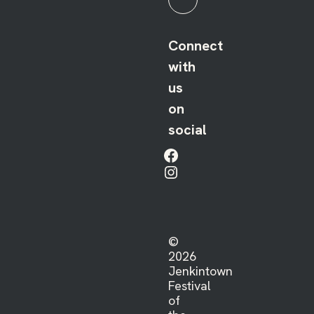
Connect
with
us
on
social
Facebook
Instagram
©
2026
Jenkintown
Festival
of