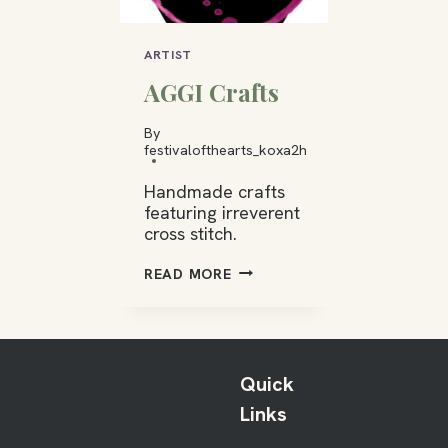
ARTIST
AGGI Crafts
By
festivalofthearts_koxa2h
Handmade crafts
featuring irreverent
cross stitch.
AGGI
READ MORE
CRAFTS
Quick
Links