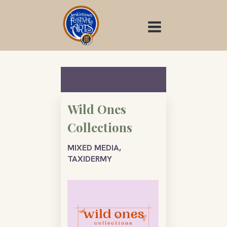
Skip
to
content
Wild Ones
Collections
MIXED MEDIA,
TAXIDERMY