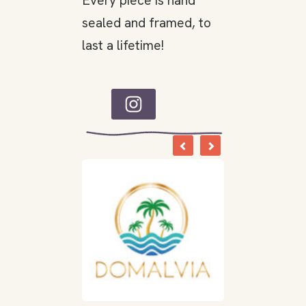
Every piece is hand
sealed and framed, to
last a lifetime!