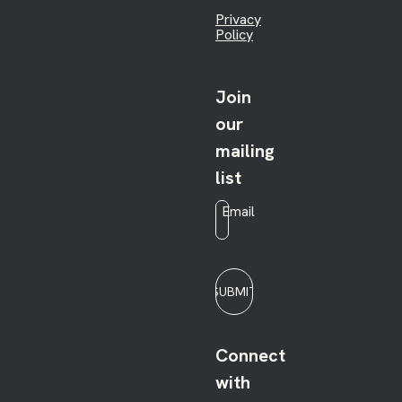
Privacy
Policy
Join
our
mailing
list
Email
*
SUBMIT
Connect
with