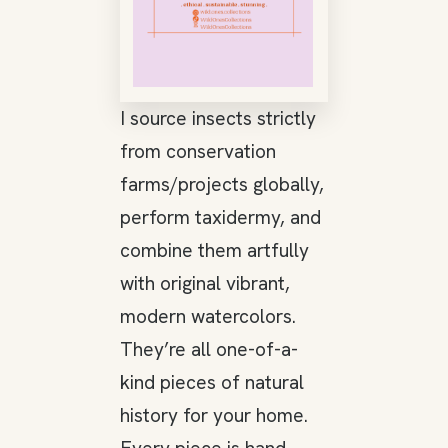
I source insects strictly
from conservation
farms/projects globally,
perform taxidermy, and
combine them artfully
with original vibrant,
modern watercolors.
They’re all one-of-a-
kind pieces of natural
history for your home.