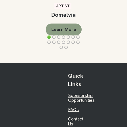
ARTIST
Domalvia
Learn More
Quick
Links
Sponsorship
Opportunities
FAQs
Contact
Us