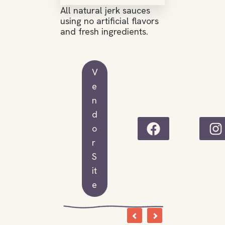
All natural jerk sauces
using no artificial flavors
and fresh ingredients.
V
e
n
d
o
r
S
it
e