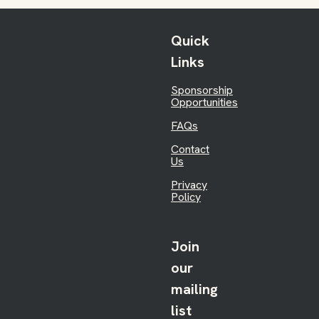
Quick
Links
Sponsorship
Opportunities
FAQs
Contact
Us
Privacy
Policy
Join
our
mailing
list