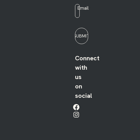
Email
*
SUBMIT
Connect
with
us
on
social
Facebook
Instagram