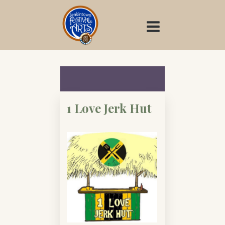
Skip
to
content
1 Love Jerk Hut