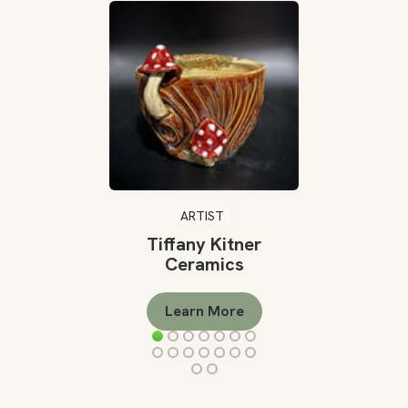
ARTIST
Tiffany Kitner
Ceramics
Learn More