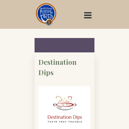
Skip
to
content
Destination
Dips