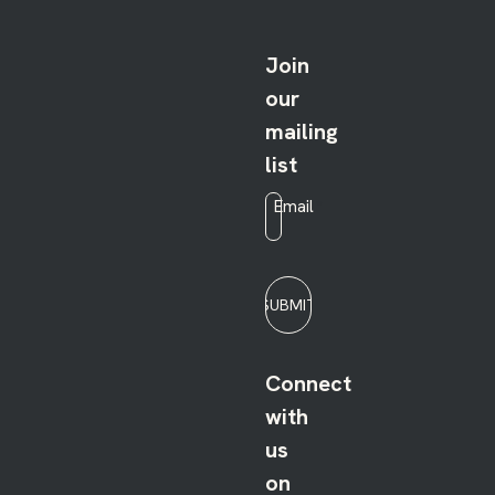
Join
our
mailing
list
Email
*
SUBMIT
Connect
with
us
on