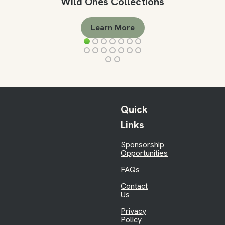
Wild Ones Collections
Learn More
Quick
Links
Sponsorship
Opportunities
FAQs
Contact
Us
Privacy
Policy