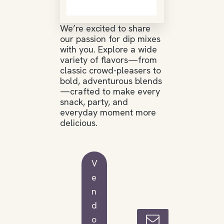
We’re excited to share
our passion for dip mixes
with you. Explore a wide
variety of flavors—from
classic crowd-pleasers to
bold, adventurous blends
—crafted to make every
snack, party, and
everyday moment more
delicious.
V
e
n
d
o