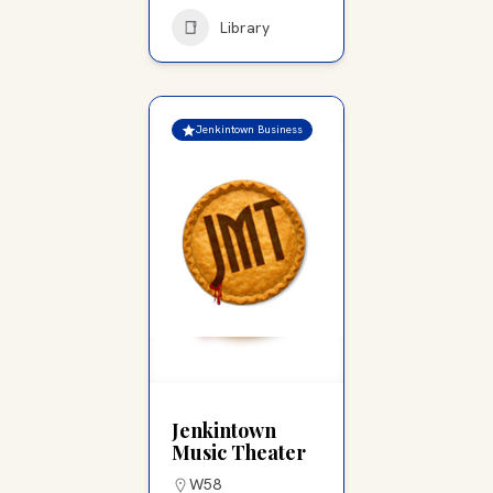
Library
Jenkintown Business
Jenkintown
Music Theater
W58