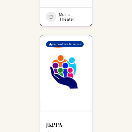
Music
Theater
Jenkintown Business
JKPPA