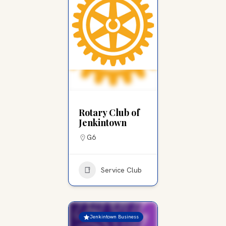
Rotary Club of
Jenkintown
G6
Service Club
Jenkintown Business