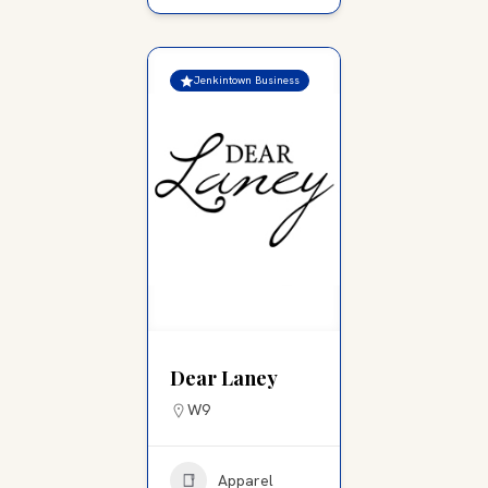
Jenkintown Business
Dear Laney
W9
Apparel