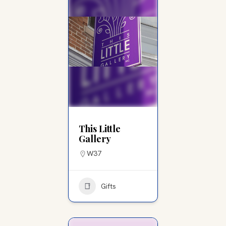
This Little
Gallery
W37
Gifts