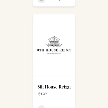
8th House Reign
L39