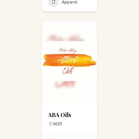
Apparel
ABA Oils
W29