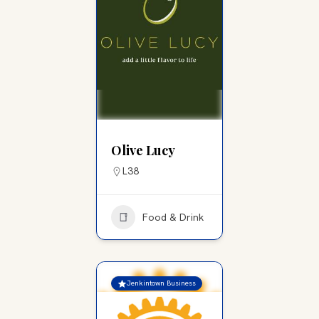
Olive Lucy
L38
Food & Drink
Jenkintown Business