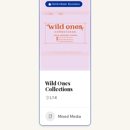
Jenkintown Business
Wild Ones
Collections
L14
Mixed Media