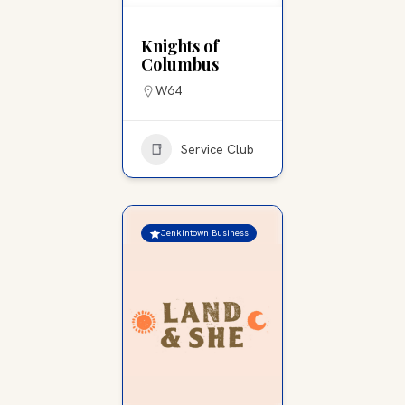
Knights of
Columbus
W64
Service Club
Jenkintown Business