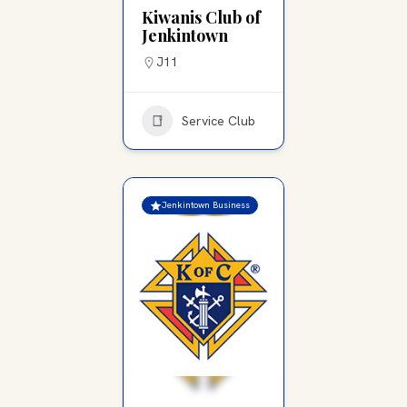
Kiwanis Club of
Jenkintown
J11
Service Club
Jenkintown Business