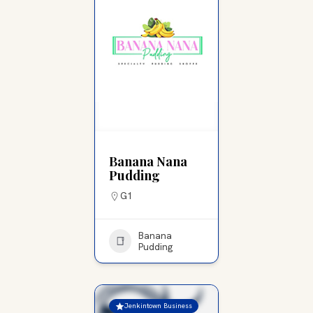
Banana Nana
Pudding
G1
Banana
Pudding
Jenkintown Business