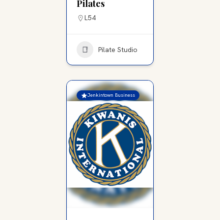
Pilates
L54
Pilate Studio
Jenkintown Business