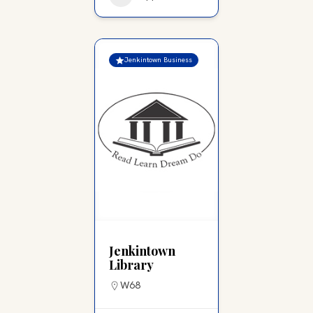
Jenkintown Business
Jenkintown
Library
W68