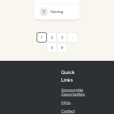
Painting
1
2
3
…
5
Quick
Links
Sponsorship
Opportunities
FAQs
Contact