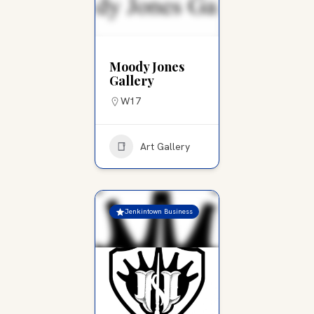
Moody Jones
Gallery
W17
Art Gallery
Jenkintown Business