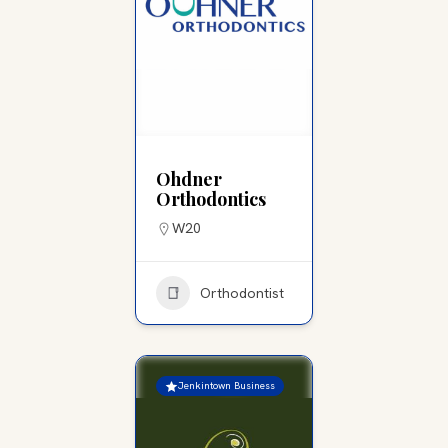
Ohdner
Orthodontics
W20
Orthodontist
Jenkintown Business