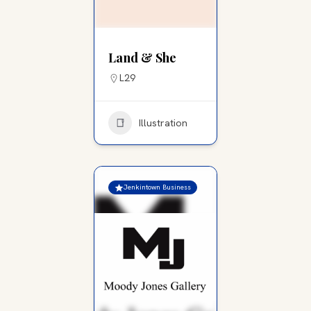
Land & She
L29
Illustration
Jenkintown Business