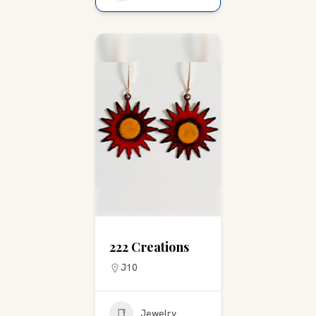
222 Creations
J10
Jewelry