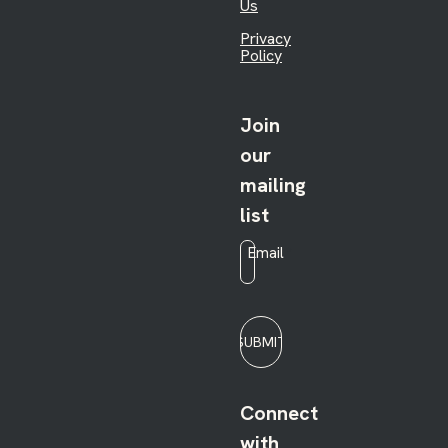
Us
Privacy
Policy
Join
our
mailing
list
Email
*
SUBMIT
Connect
with