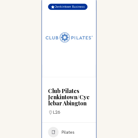
Jenkintown Business
Club Pilates
Jenkintown/Cyc
lebar Abington
L26
Pilates