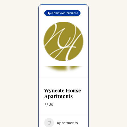
Jenkintown Business
Wyncote House
Apartments
J8
Apartments