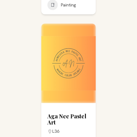
Painting
Aga Nee Pastel
Art
L36