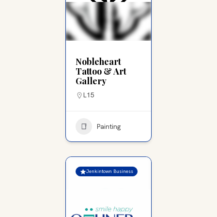
Nobleheart
Tattoo & Art
Gallery
L15
Painting
Jenkintown Business