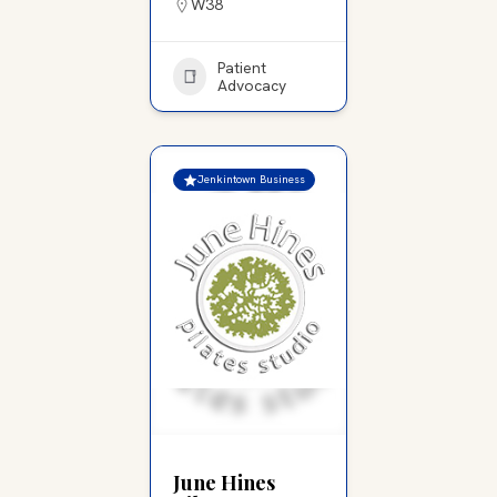
W38
Patient
Advocacy
Jenkintown Business
June Hines