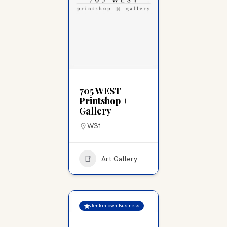
705 WEST
Printshop +
Gallery
W31
Art Gallery
Jenkintown Business