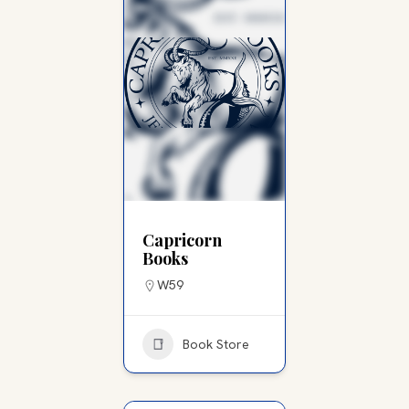
Capricorn
Books
W59
Book Store