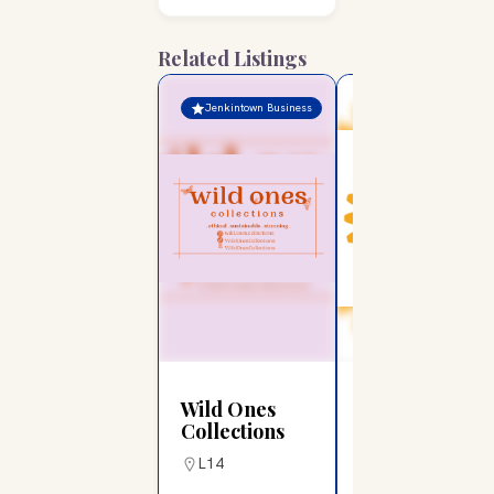
Related Listings
Jenkintown Business
Jenkintown Business
Wild Ones
Rotary Club
Collections
of Jenkintown
L14
G6