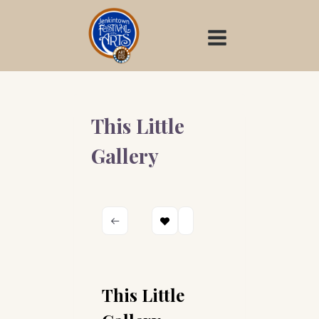
Skip
to
content
This Little
Gallery
This Little