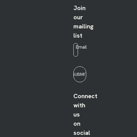
Join
our
mailing
list
Email
*
SUBMIT
Connect
with
us
on
social