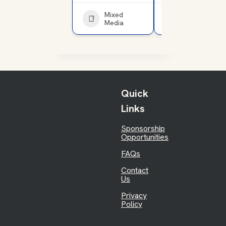
Mixed
Service
Media
Club
Quick
Links
Sponsorship
Opportunities
FAQs
Contact
Us
Privacy
Policy