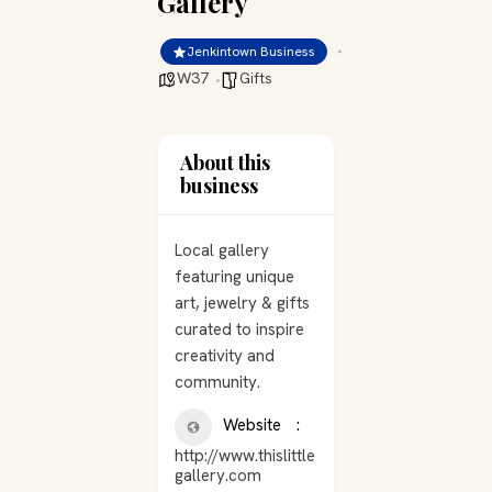
Gallery
Jenkintown Business
W37
Gifts
About this
business
Local gallery
featuring unique
art, jewelry & gifts
curated to inspire
creativity and
community.
Website
http://www.thislittle
gallery.com