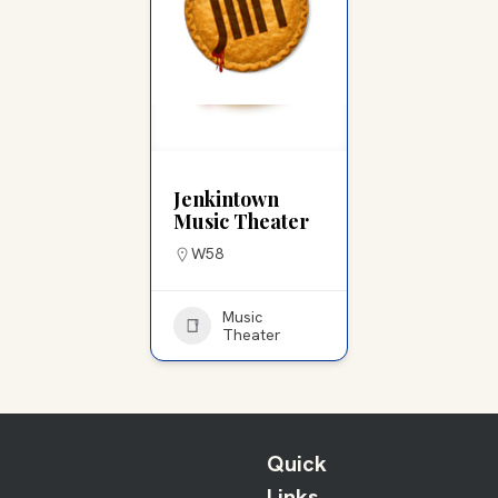
Jenkintown
Music Theater
W58
Music
Theater
Quick
Links