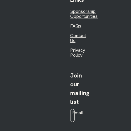
Sponsorship
Opportunities
FAQs
Contact
Us
Privacy
Policy
Join
our
mailing
list
Email
*