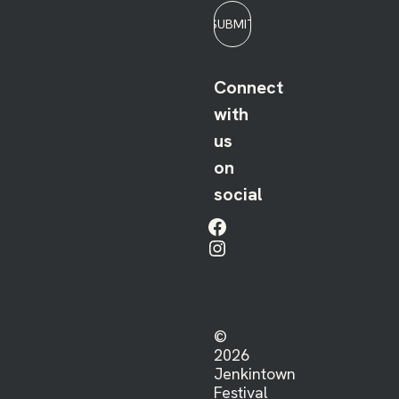
SUBMIT
Connect
with
us
on
social
Facebook
Instagram
©
2026
Jenkintown
Festival