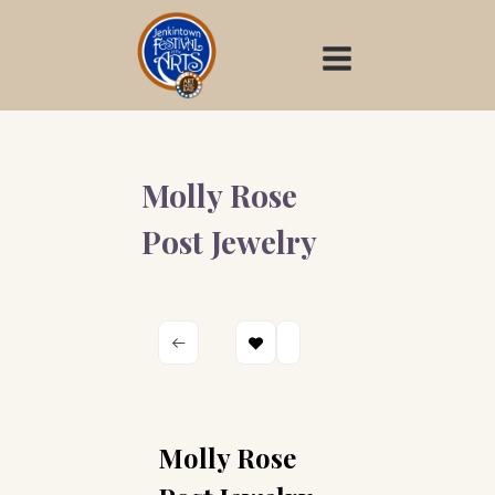
Skip
to
content
Molly Rose
Post Jewelry
Molly Rose