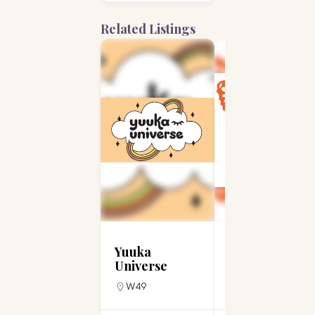
Related Listings
Yuuka
Stacey Novelli
Universe
Designs
W49
W2