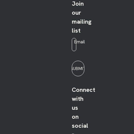
Join
our
mailing
list
Email
*
SUBMIT
Connect
with
us
on
social