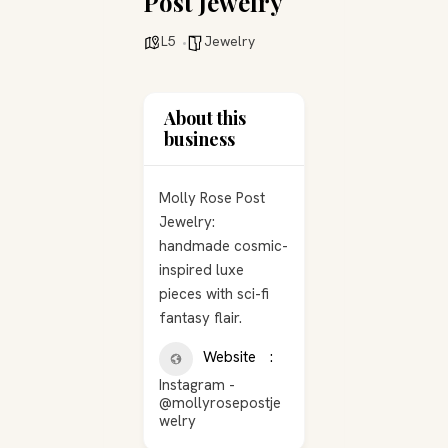
Post Jewelry
L5
Jewelry
About this
business
Molly Rose Post
Jewelry:
handmade cosmic-
inspired luxe
pieces with sci-fi
fantasy flair.
Website
Instagram -
@mollyrosepostje
welry