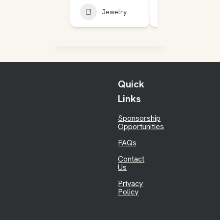
Jewelry
Jewelry
Quick
Links
Sponsorship
Opportunities
FAQs
Contact
Us
Privacy
Policy