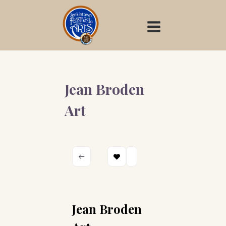
Skip
to
content
Jean Broden
Art
Jean Broden