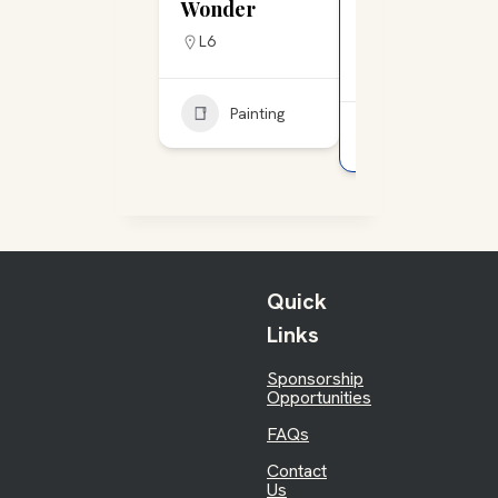
Wonder
Tattoo & Art
Gallery
L6
L15
Painting
Painting
Quick
Links
Sponsorship
Opportunities
FAQs
Contact
Us