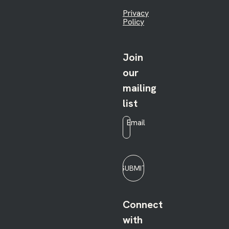
Privacy
Policy
Join
our
mailing
list
Email
*
SUBMIT
Connect
with