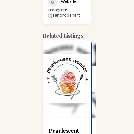
Website
Instagram -
@jeanbrodenart
Related Listings
Jenkintown Business
Pearlescent
Nobleheart