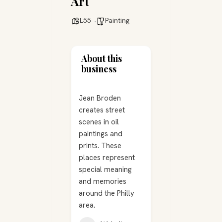
Art
L55
Painting
About this
business
Jean Broden
creates street
scenes in oil
paintings and
prints. These
places represent
special meaning
and memories
around the Philly
area.