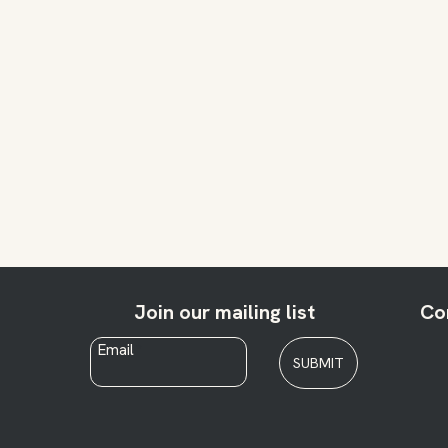
Join our mailing list
Co
Email
*
SUBMIT