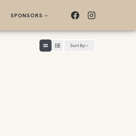
SPONSORS
Sort By