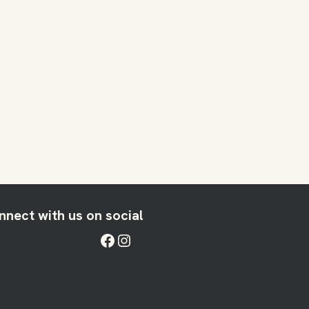
nnect with us on social
Facebook
Instagram