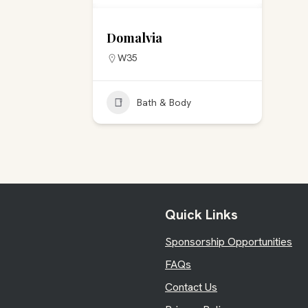
Domalvia
W35
Bath & Body
Quick Links
Sponsorship Opportunities
FAQs
Contact Us