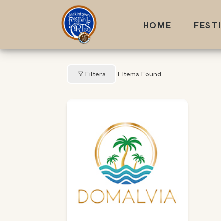
Skip
to
HOME
FEST
content
Filters
1
Items Found