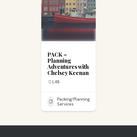
PACK –
Planning
Adventures with
Chelsey Keenan
L48
Packing/Planning
Services