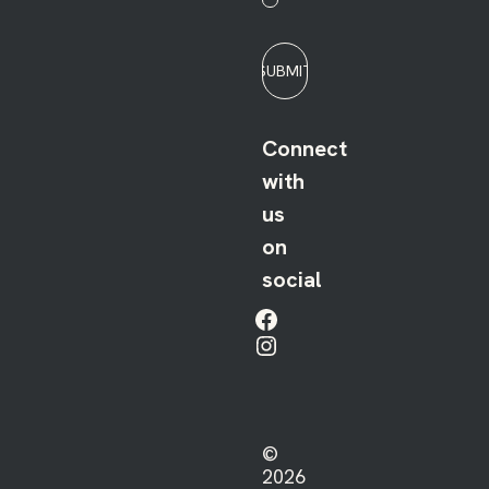
SUBMIT
Connect
with
us
on
social
Facebook
Instagram
©
2026