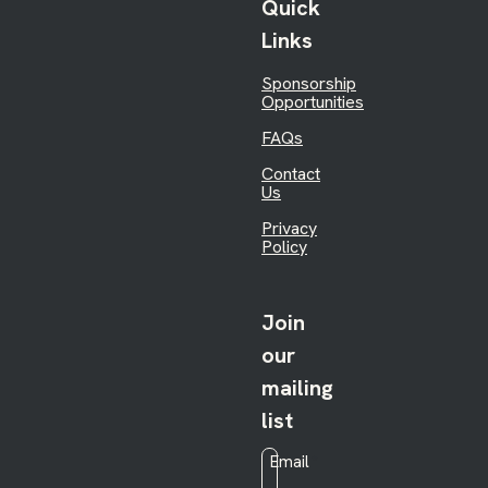
Quick
Links
Sponsorship
Opportunities
FAQs
Contact
Us
Privacy
Policy
Join
our
mailing
list
Email
*