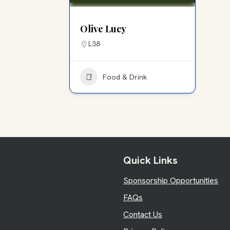
Olive Lucy
L38
Food & Drink
Quick Links
Sponsorship Opportunities
FAQs
Contact Us