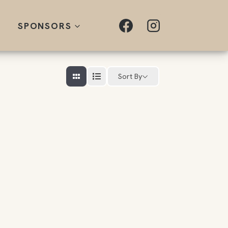
SPONSORS
Sort By