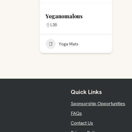
Yoganomalous
L35
Yoga Mats
Quick Links
Sponsorship Opportunities
FAQs
Contact Us