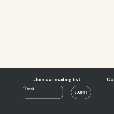
Join our mailing list
Co
Email
*
SUBMIT