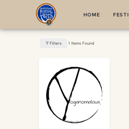
Skip
to
HOME
FEST
content
Filters
1
Items Found