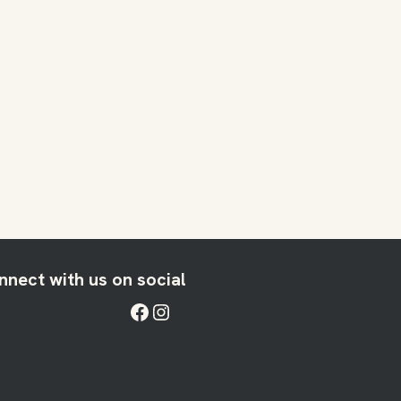
nnect with us on social
Facebook
Instagram