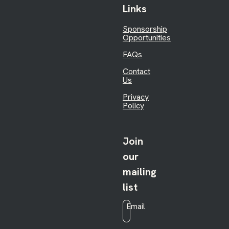
Links
Sponsorship
Opportunities
FAQs
Contact
Us
Privacy
Policy
Join
our
mailing
list
Email
*