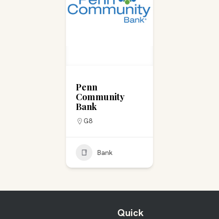
Penn
Community
Bank
G8
Bank
Quick