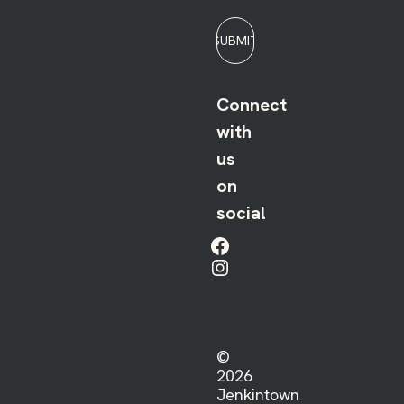
SUBMIT
Connect
with
us
on
social
Facebook
Instagram
©
2026
Jenkintown