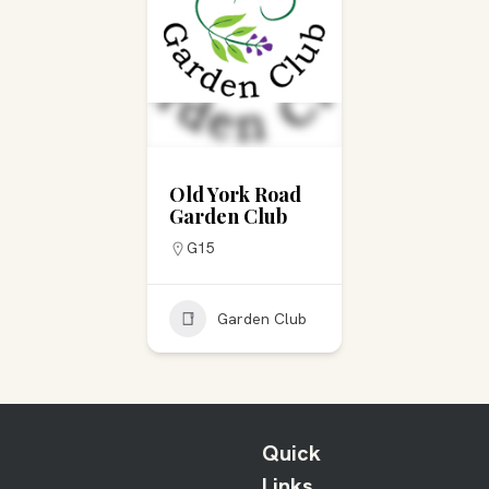
Old York Road
Garden Club
G15
Garden Club
Quick
Links