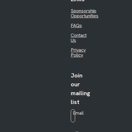
Sponsorship
Opportunities
FAQs
Contact
Us
Privacy
Policy
Join
our
mailing
list
Email
*