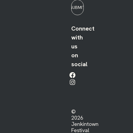
SUBMIT
Connect
with
us
on
social
Facebook
Instagram
©
2026
Jenkintown
Festival