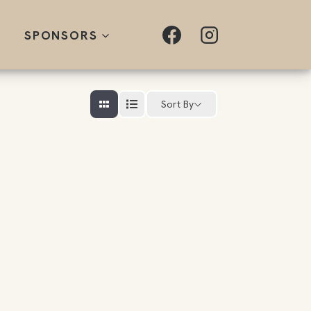
SPONSORS
Sort By