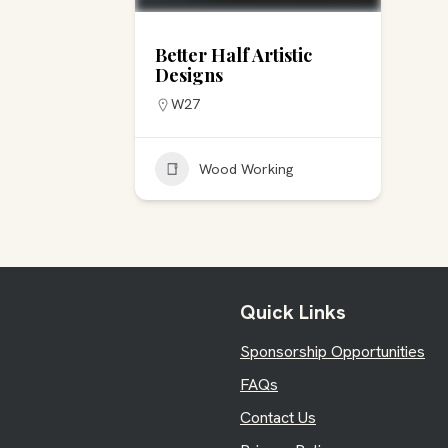
Better Half Artistic
Designs
W27
Wood Working
Quick Links
Sponsorship Opportunities
FAQs
Contact Us