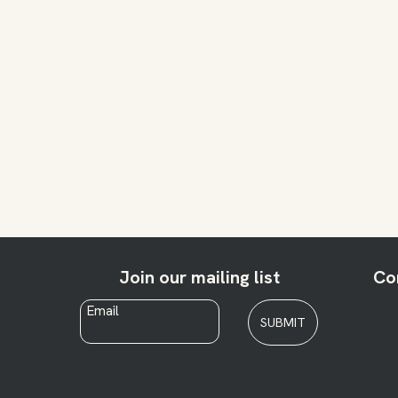
Join our mailing list
Co
Email
*
SUBMIT