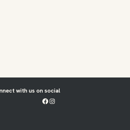
nnect with us on social
Facebook
Instagram