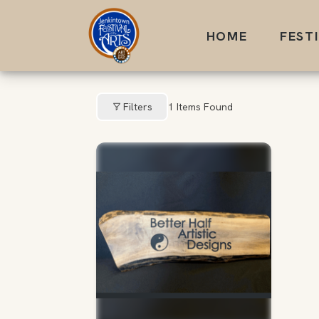
Skip
to
HOME
FEST
content
Filters
1
Items Found