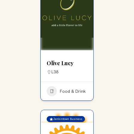
Olive Lucy
L38
Food & Drink
Jenkintown Business