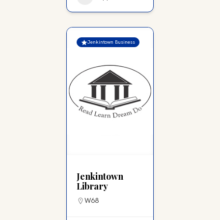
Jenkintown Business
Jenkintown
Library
W68