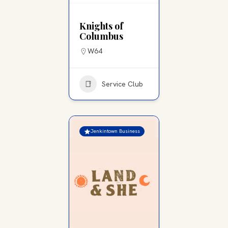
Knights of
Columbus
W64
Service Club
Jenkintown Business