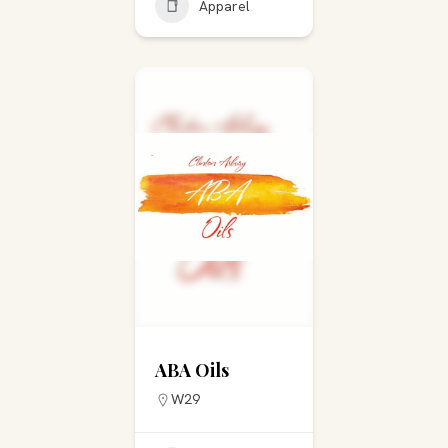
Apparel
ABA Oils
W29