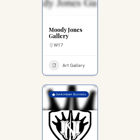
Moody Jones
Gallery
W17
Art Gallery
Jenkintown Business