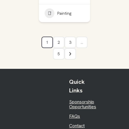
Painting
1
2
3
…
5
Quick
Links
Sponsorship
Opportunities
FAQs
Contact