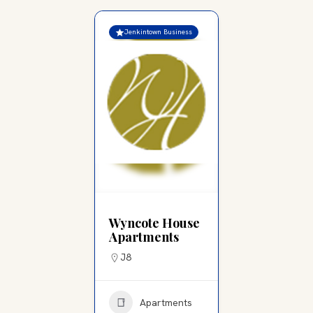
Jenkintown Business
Wyncote House
Apartments
J8
Apartments