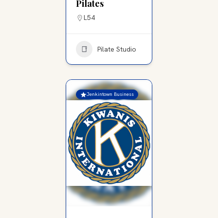
Pilates
L54
Pilate Studio
Jenkintown Business