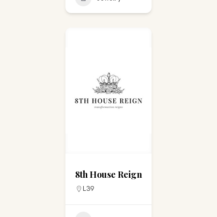
8th House Reign
L39