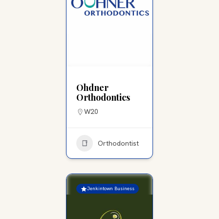
Ohdner
Orthodontics
W20
Orthodontist
Jenkintown Business