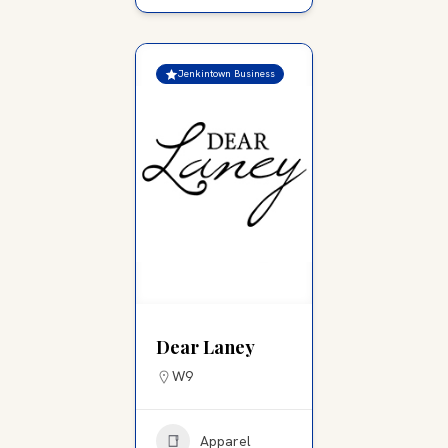
Jenkintown Business
Dear Laney
W9
Apparel