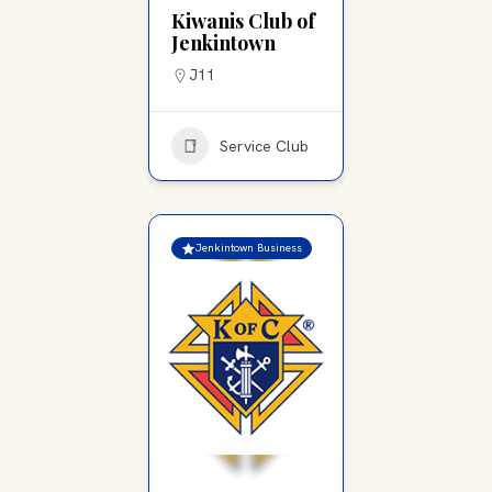
Kiwanis Club of
Jenkintown
J11
Service Club
Jenkintown Business