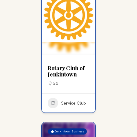
Rotary Club of
Jenkintown
G6
Service Club
Jenkintown Business