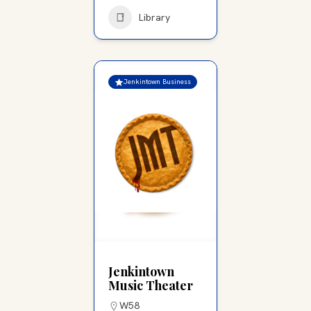
Library
Jenkintown Business
Jenkintown
Music Theater
W58