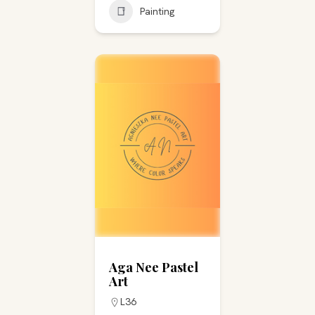
Painting
Aga Nee Pastel
Art
L36