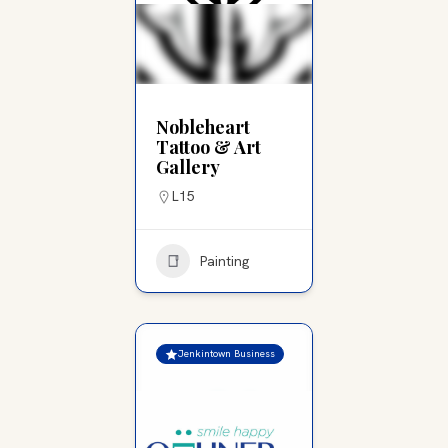
Nobleheart
Tattoo & Art
Gallery
L15
Painting
Jenkintown Business