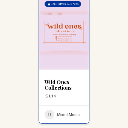
Jenkintown Business
Wild Ones
Collections
L14
Mixed Media