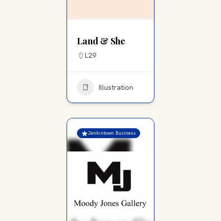
Land & She
L29
Illustration
Jenkintown Business