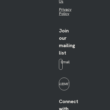
Us
Privacy
Policy
Join
our
mailing
list
Email
*
SUBMIT
Connect
with