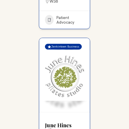
W38
Patient
Advocacy
Jenkintown Business
June Hines