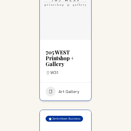
705 WEST
Printshop +
Gallery
W31
Art Gallery
Jenkintown Business