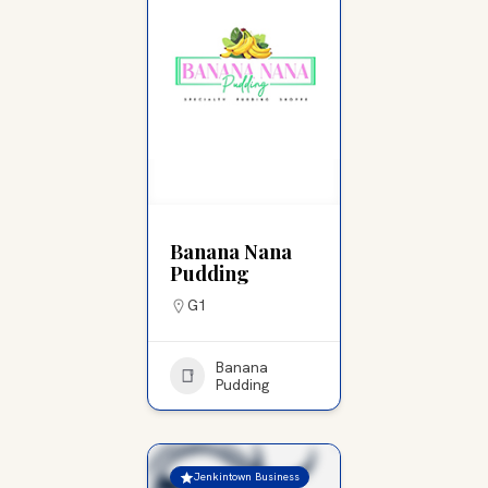
Banana Nana
Pudding
G1
Banana
Pudding
Jenkintown Business