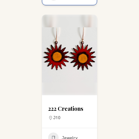
222 Creations
J10
Jewelry