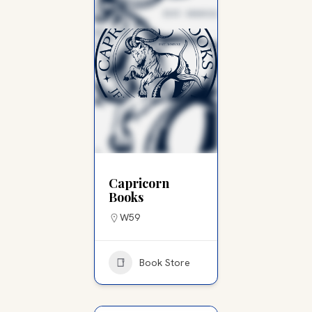
Capricorn
Books
W59
Book Store