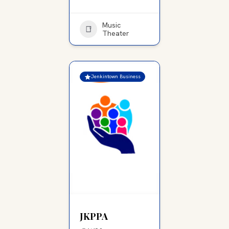
Music
Theater
Jenkintown Business
JKPPA