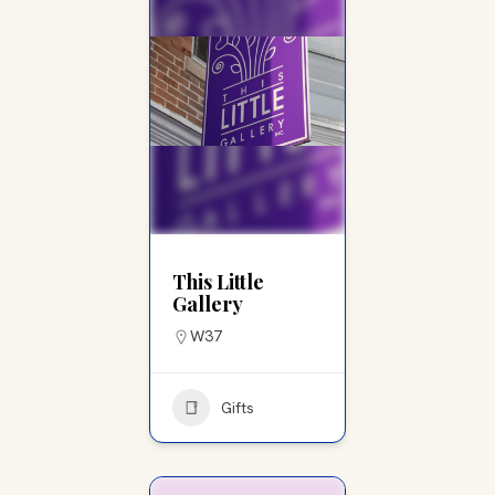
This Little
Gallery
W37
Gifts