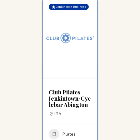
Jenkintown Business
Club Pilates
Jenkintown/Cyc
lebar Abington
L26
Pilates