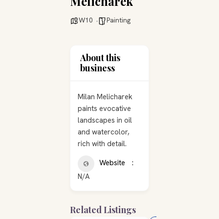
Melicharek
W10
Painting
About this
business
Milan Melicharek
paints evocative
landscapes in oil
and watercolor,
rich with detail.
Website
N/A
Related Listings