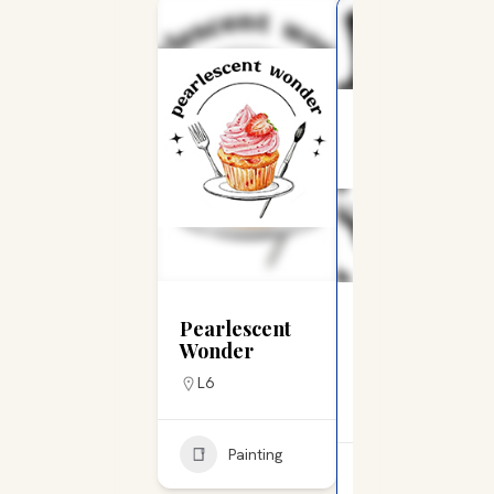
Jenkintown Business
Pearlescent
Nobleheart
Wonder
Tattoo & Art
Gallery
L6
L15
Painting
Painting