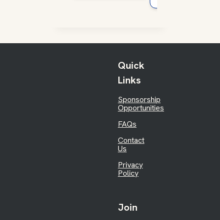
Quick
Links
Sponsorship
Opportunities
FAQs
Contact
Us
Privacy
Policy
Join