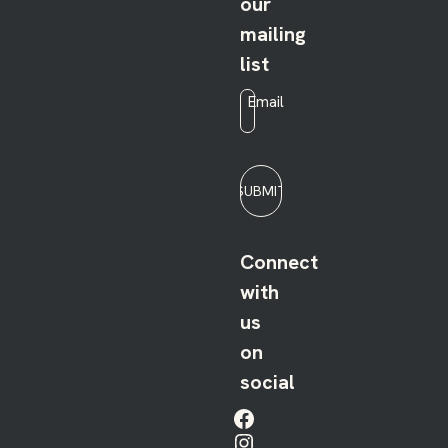
our
mailing
list
Email
*
SUBMIT
Connect
with
us
on
social
Facebook
Instagram