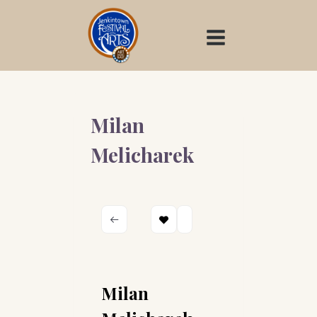
Skip
to
content
Milan
Melicharek
Milan