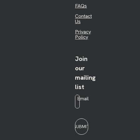
FAQs
Contact
Us
Privacy
Policy
Join
our
mailing
list
Email
*
SUBMIT