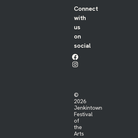
Connect
with
us
on
social
Facebook
Instagram
©
2026
Jenkintown
Festival
of
the
Arts