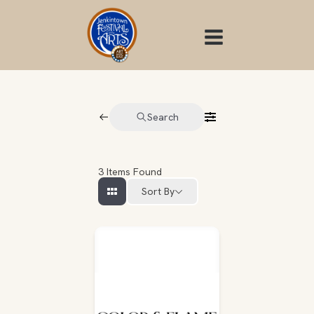
Skip
to
content
Search
3
Items Found
Sort By