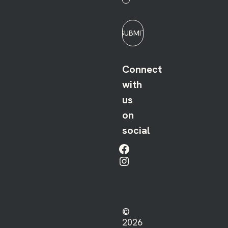
SUBMIT
Connect
with
us
on
social
Facebook
Instagram
©
2026