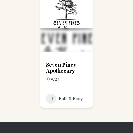
Seven Pines
Apothecary
W24
Bath & Body