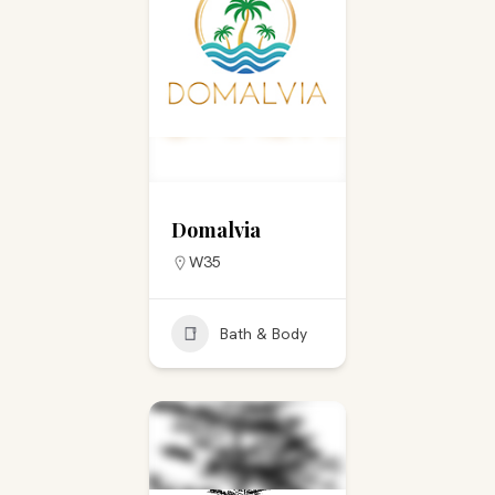
Domalvia
W35
Bath & Body